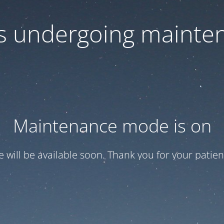
 is undergoing mainte
Maintenance mode is on
te will be available soon. Thank you for your patien