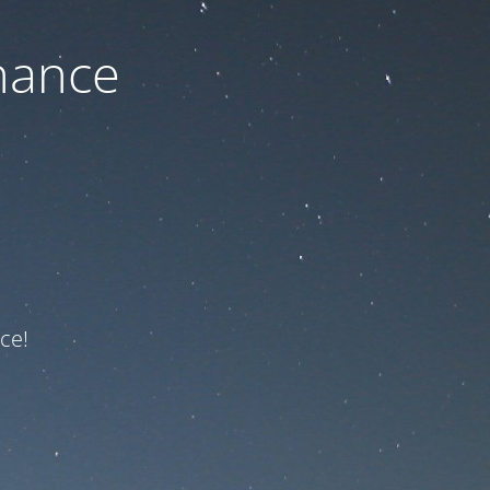
nance
ce!