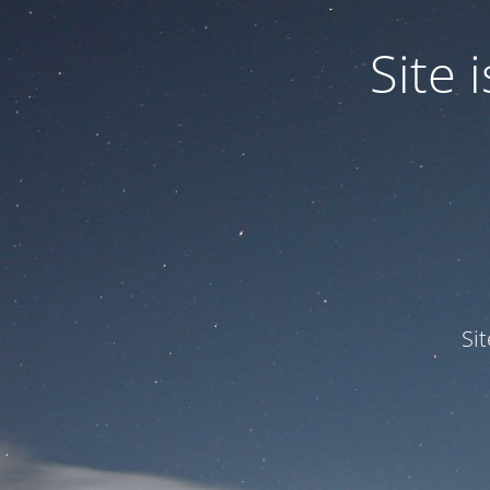
Site
Si