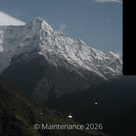
© Maintenance 2026