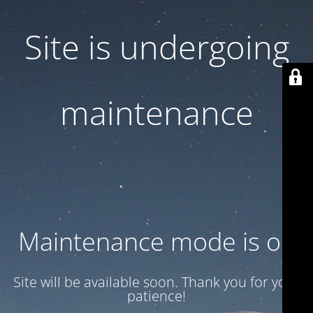
Site is undergoing
maintenance
Maintenance mode is on
Site will be available soon. Thank you for your
patience!