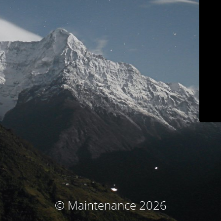
© Maintenance 2026