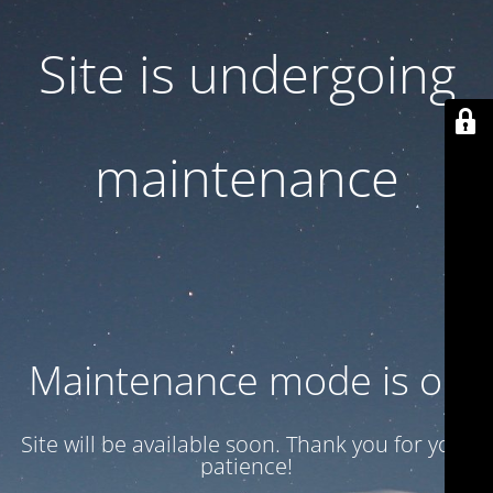
Site is undergoing
maintenance
Maintenance mode is on
Site will be available soon. Thank you for your
patience!